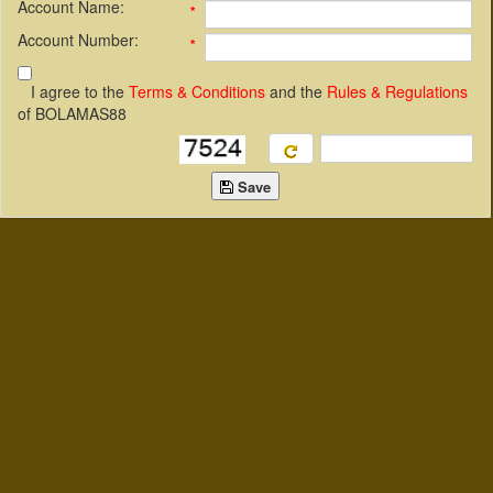
Account Name:
*
Account Number:
*
I agree to the
Terms & Conditions
and the
Rules & Regulations
of BOLAMAS88
Save