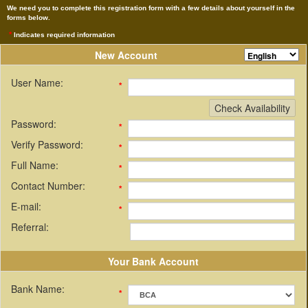
We need you to complete this registration form with a few details about yourself in the
forms below.
*
Indicates required information
New Account
User Name:
*
Password:
*
Verify Password:
*
Full Name:
*
Contact Number:
*
E-mail:
*
Referral:
*
Your Bank Account
Bank Name:
*