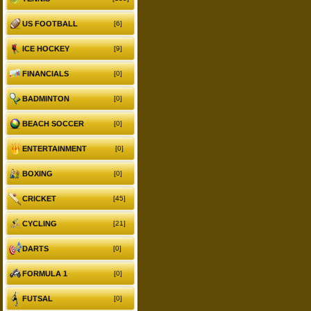
US FOOTBALL
[6]
ICE HOCKEY
[9]
FINANCIALS
[0]
BADMINTON
[0]
BEACH SOCCER
[0]
ENTERTAINMENT
[0]
BOXING
[0]
CRICKET
[45]
CYCLING
[21]
DARTS
[0]
FORMULA 1
[0]
FUTSAL
[0]