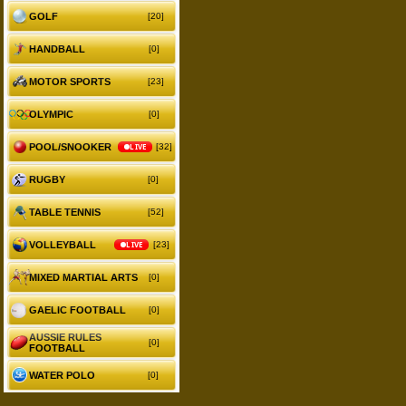
GOLF
[20]
HANDBALL
[0]
MOTOR SPORTS
[23]
OLYMPIC
[0]
POOL/SNOOKER
LIVE
[32]
RUGBY
[0]
TABLE TENNIS
[52]
VOLLEYBALL
LIVE
[23]
MIXED MARTIAL ARTS
[0]
GAELIC FOOTBALL
[0]
AUSSIE RULES
[0]
FOOTBALL
WATER POLO
[0]