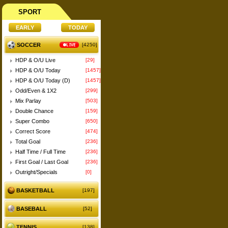
SPORT
SOCCER
LIVE
[4250]
HDP & O/U Live
[29]
HDP & O/U Today
[1457]
HDP & O/U Today (D)
[1457]
Odd/Even & 1X2
[299]
Mix Parlay
[503]
Double Chance
[159]
Super Combo
[650]
Correct Score
[474]
Total Goal
[236]
Half Time / Full Time
[236]
First Goal / Last Goal
[236]
Outright/Specials
[0]
BASKETBALL
[197]
BASEBALL
[52]
TENNIS
[138]